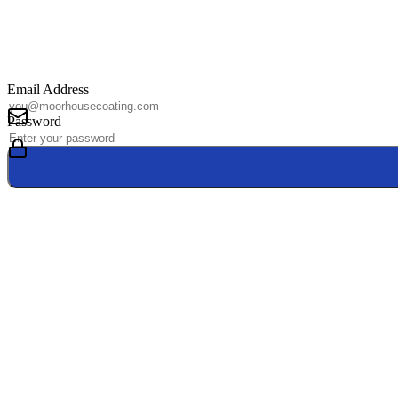
Email Address
Password