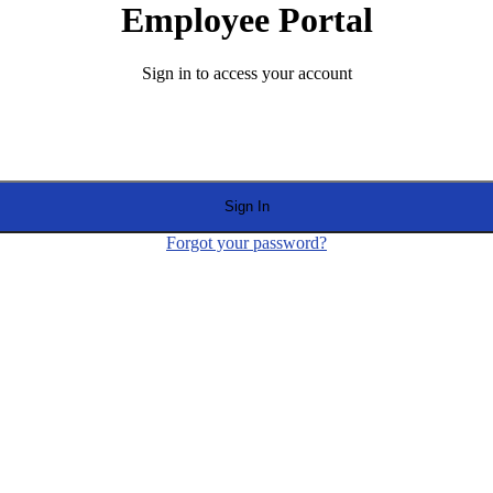
Employee Portal
Sign in to access your account
Sign In
Forgot your password?